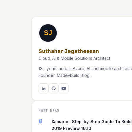
SJ
Suthahar Jegatheesan
Cloud, AI & Mobile Solutions Architect
18+ years across Azure, AI and mobile architectu
Founder, Msdevbuild Blog.
MOST READ
0
Xamarin : Step-by-Step Guide To Build
2019 Preview 16.10