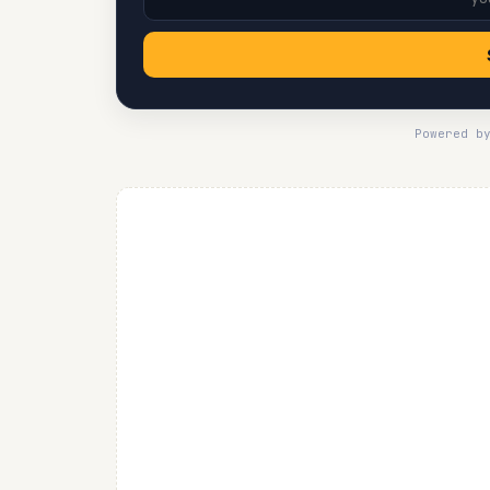
Powered b