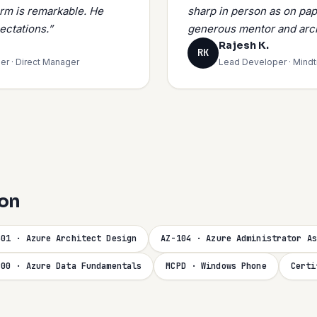
orm is remarkable. He
sharp in person as on pap
ectations.”
generous mentor and arch
Rajesh K.
RK
er · Direct Manager
Lead Developer · Mind
ion
301 · Azure Architect Design
AZ-104 · Azure Administrator As
900 · Azure Data Fundamentals
MCPD · Windows Phone
Certi