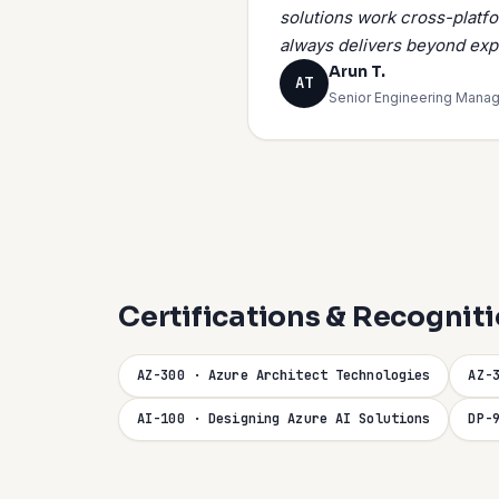
solutions work cross-platf
always delivers beyond exp
Arun T.
AT
Senior Engineering Manag
Certifications & Recognit
AZ-300 · Azure Architect Technologies
AZ-
AI-100 · Designing Azure AI Solutions
DP-