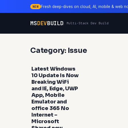
Fresh deep-dives on cloud, AI, mobile & web n
NEW
MS
DEV
BUILD
Multi-Stack Dev Build
Category: Issue
Latest Windows
10 Update Is Now
Breaking WiFi
and IE, Edge, UWP
App, Mobile
Emulator and
office 365 No
Internet –
Microsoft