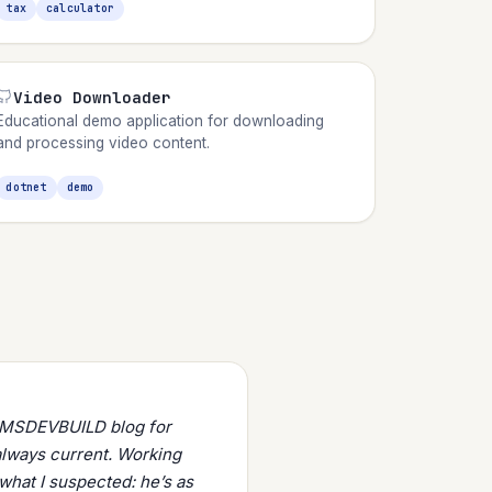
tax
calculator
Video Downloader
Educational demo application for downloading
and processing video content.
dotnet
demo
s MSDEVBUILD blog for
always current. Working
what I suspected: he’s as