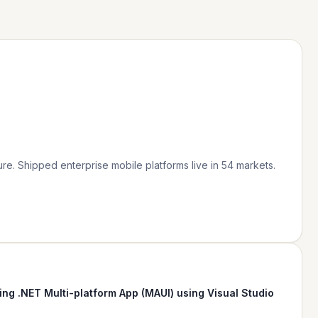
re. Shipped enterprise mobile platforms live in 54 markets.
ing .NET Multi-platform App (MAUI) using Visual Studio