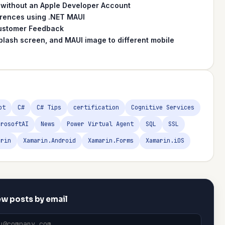
 without an Apple Developer Account
erences using .NET MAUI
 Customer Feedback
plash screen, and MAUI image to different mobile
ot
C#
C# Tips
certification
Cognitive Services
crosoftAI
News
Power Virtual Agent
SQL
SSL
arin
Xamarin.Android
Xamarin.Forms
Xamarin.iOS
w posts by email