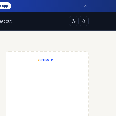
×
e app
s
About
SPONSORED