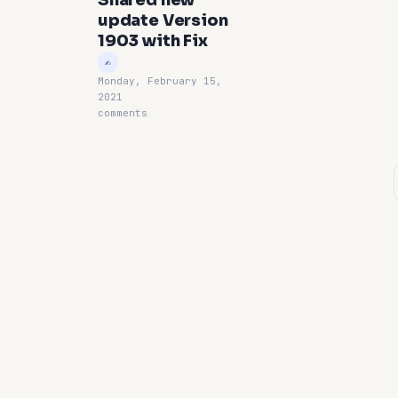
Shared new
update Version
1903 with Fix
Monday, February 15,
2021
comments