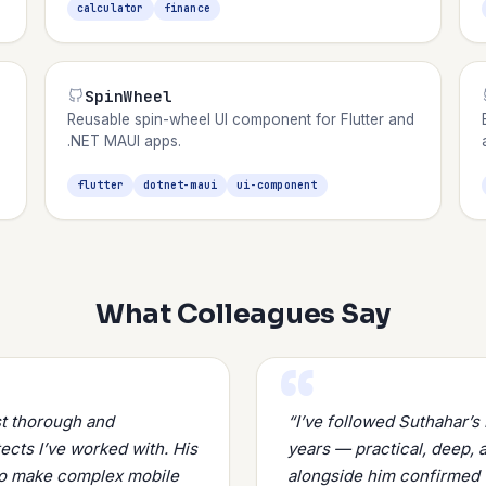
calculator
finance
SpinWheel
Reusable spin-wheel UI component for Flutter and
.NET MAUI apps.
flutter
dotnet-maui
ui-component
What Colleagues Say
st thorough and
“I’ve followed Suthahar’
cts I’ve worked with. His
years — practical, deep, 
 to make complex mobile
alongside him confirmed 