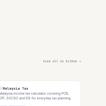
View all on GitHub →
Malaysia Tax
Malaysia income tax calculator covering PCB,
EPF, SOCSO and EIS for everyday tax planning.