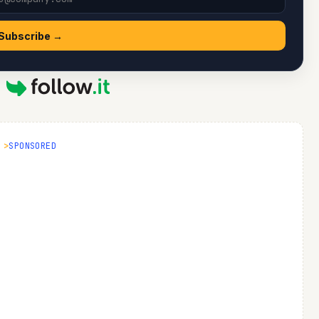
Subscribe →
y
SPONSORED