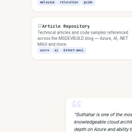
malaysia
relocation
guide
Article Repository
Technical articles and code samples referenced
across the MSDEVBUILD blog — Azure, AI, .NET
MAUI and more.
azure
ai
dotnet-maui
“Suthahar is one of the mo
knowledgeable cloud archite
depth on Azure and ability