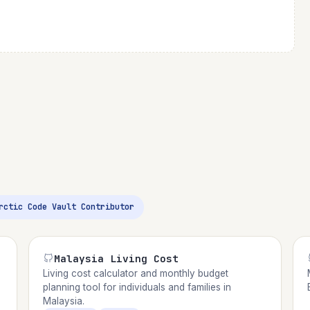
Arctic Code Vault Contributor
Malaysia Living Cost
Living cost calculator and monthly budget
planning tool for individuals and families in
Malaysia.