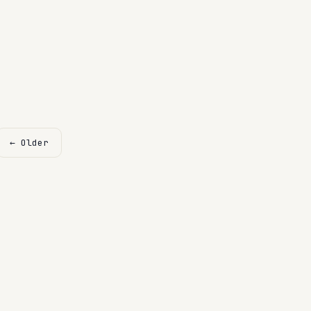
← Older