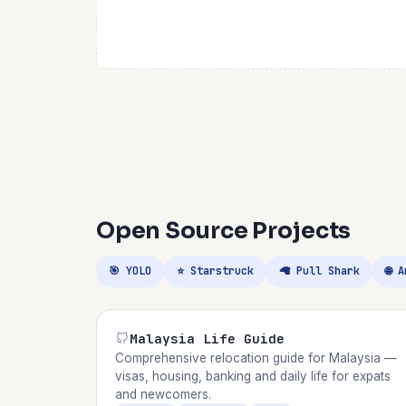
Open Source Projects
🎯 YOLO
⭐ Starstruck
🦙 Pull Shark
🌐 
Malaysia Life Guide
Comprehensive relocation guide for Malaysia —
visas, housing, banking and daily life for expats
and newcomers.