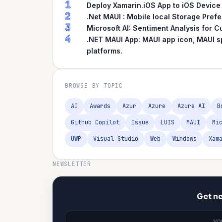
1
Deploy Xamarin.iOS App to iOS Device
2
.Net MAUI : Mobile local Storage Pref
3
Microsoft AI: Sentiment Analysis for
4
.NET MAUI App: MAUI app icon, MAUI s
platforms.
BROWSE BY TOPIC
AI
Awards
Azur
Azure
Azure AI
B
Github Copilot
Issue
LUIS
MAUI
Mi
UWP
Visual Studio
Web
Windows
Xam
NEWSLETTER
Get ne