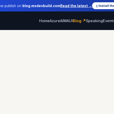
ow publish on
blog.msdevbuild.com
Read the latest →
Install th
Home
Azure
AI
MAUI
Blog ↗
Speaking
Event