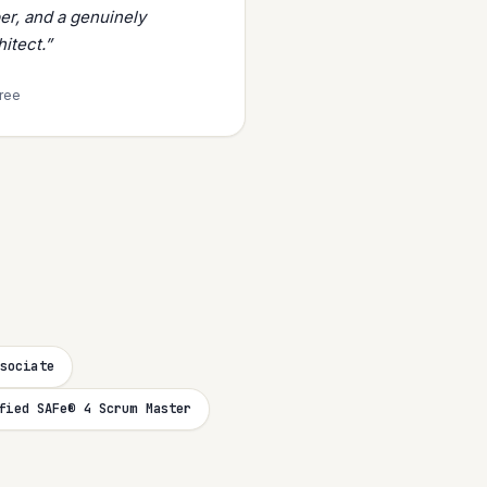
er, and a genuinely
itect.”
tree
sociate
fied SAFe® 4 Scrum Master