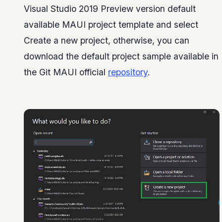
Visual Studio 2019 Preview version default
available MAUI project template and select
Create a new project, otherwise, you can
download the default project sample available in
the Git MAUI official
repository
.