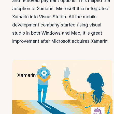
and removed payment options. This helped the
adoption of Xamarin. Microsoft then integrated
Xamarin into Visual Studio. All the mobile
development company started using visual
studio in both Windows and Mac, it is great
improvement after Microsoft acquires Xamarin.