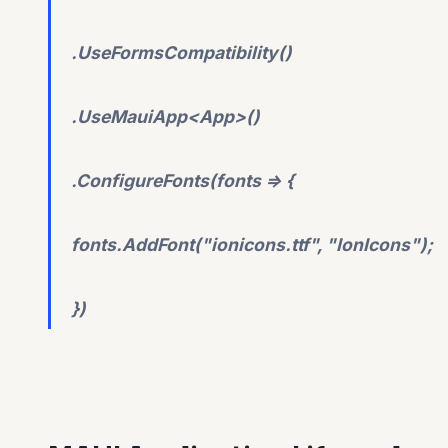
.UseFormsCompatibility()
.UseMauiApp<App>()
.ConfigureFonts(fonts => {
fonts.AddFont("ionicons.ttf", "IonIcons");
})