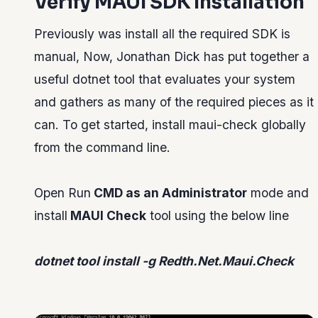
Verify MAUI SDK Installation
Previously was install all the required SDK is
manual, Now, Jonathan Dick has put together a
useful dotnet tool that evaluates your system
and gathers as many of the required pieces as it
can. To get started, install maui-check globally
from the command line.
Open Run
CMD as an Administrator
mode and
install
MAUI Check
tool using the below line
dotnet tool install -g Redth.Net.Maui.Check