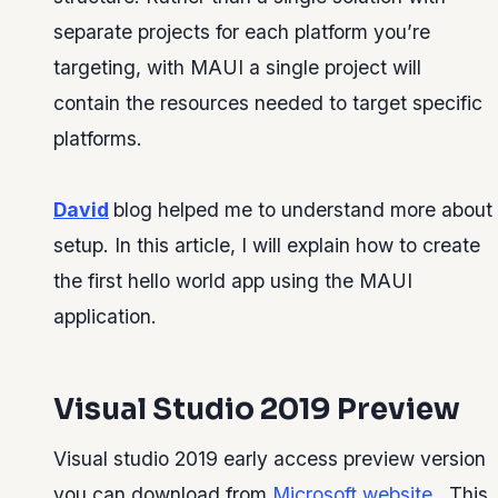
separate projects for each platform you’re
targeting, with MAUI a single project will
contain the resources needed to target specific
platforms.
David
blog helped me to understand more about
setup. In this article, I will explain how to create
the first hello world app using the MAUI
application.
Visual Studio 2019 Preview
Visual studio 2019 early access preview version
you can download from
Microsoft website
. This