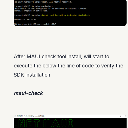
After MAUI check tool install, will start to
execute the below the line of code to verify the
SDK installation
maui-check