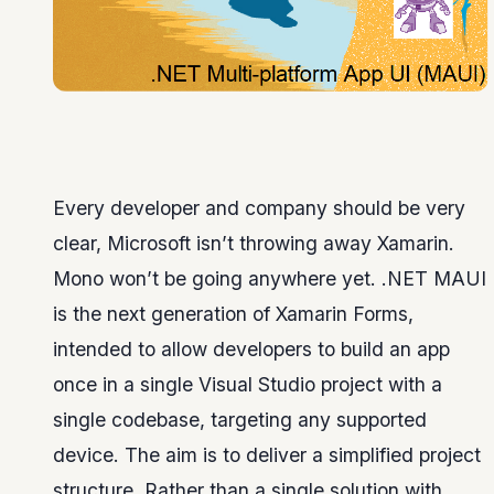
Every developer and company should be very
clear, Microsoft isn’t throwing away Xamarin.
Mono won’t be going anywhere yet. .NET MAUI
is the next generation of Xamarin Forms,
intended to allow developers to build an app
once in a single Visual Studio project with a
single codebase, targeting any supported
device. The aim is to deliver a simplified project
structure. Rather than a single solution with