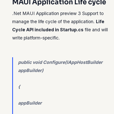
MAUI Application Life cycle
.Net MAUI Application preview 3 Support to
manage the life cycle of the application.
Life
Cycle API included in Startup.cs
file and will
write platform-specific.
public void Configure(IAppHostBuilder
appBuilder)
{
appBuilder