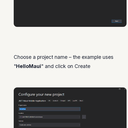
Choose a project name – the example uses
"
HelloMaui
" and click on Create