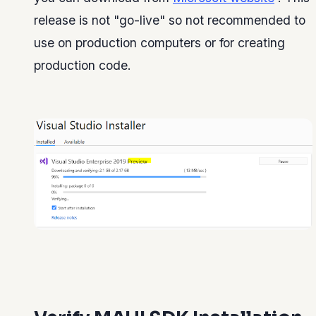
release is not "go-live" so not recommended to
use on production computers or for creating
production code.