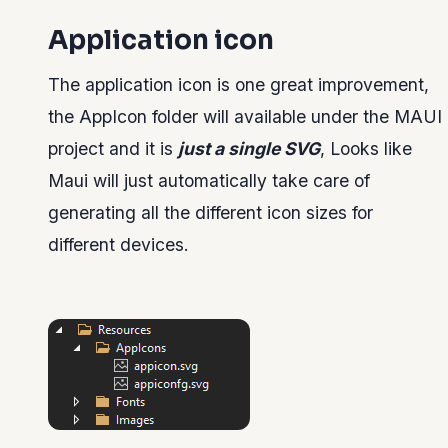
Application icon
The application icon is one great improvement,
the AppIcon folder will available under the MAUI
project and it is
just a single SVG
, Looks like
Maui will just automatically take care of
generating all the different icon sizes for
different devices.