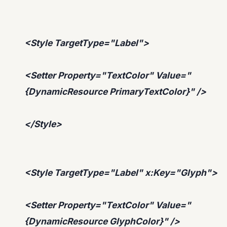
<Style TargetType="Label">
<Setter Property="TextColor" Value="
{DynamicResource PrimaryTextColor}" />
</Style>
<Style TargetType="Label" x:Key="Glyph">
<Setter Property="TextColor" Value="
{DynamicResource GlyphColor}" />