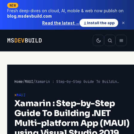
NEW
Fresh deep-dives on cloud, AI, mobile & web now publish on
blog.msdevbuild.com
×
Read the latest →
Install the app
MS
DEV
BUILD
Home
/
MAUI
/
Xamarin : Step-by-Step Guide To Building .NET Multi-platform App (MAUI) using Visual Studio 2019 Preview 16.10
MAUI
Xamarin : Step-by-Step
Guide To Building .NET
Multi-platform App (MAUI)
using Visual Studio 2019