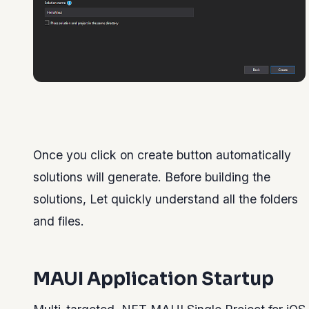
Once you click on create button automatically
solutions will generate. Before building the
solutions, Let quickly understand all the folders
and files.
MAUI Application Startup