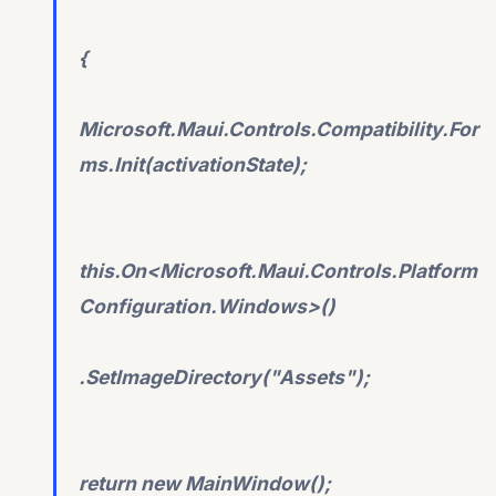
{
Microsoft.Maui.Controls.Compatibility.For
ms.Init(activationState);
this.On<Microsoft.Maui.Controls.Platform
Configuration.Windows>()
.SetImageDirectory("Assets");
return new MainWindow();