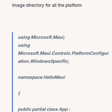
Image directory for all the platform
using Microsoft.Maui;
using
Microsoft.Maui.Controls.PlatformConfigur
ation.WindowsSpecific;
namespace HelloMaui
{
public partial class App :