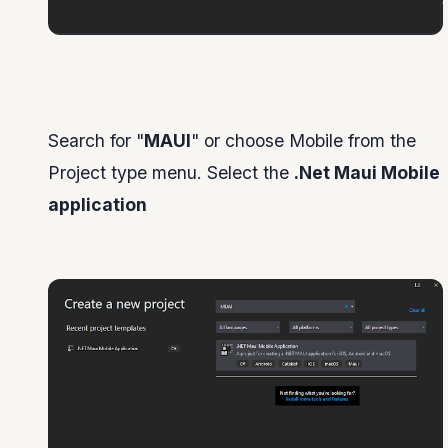
Search for "
MAUI
" or choose Mobile from the
Project type menu. Select the
.Net Maui Mobile
application