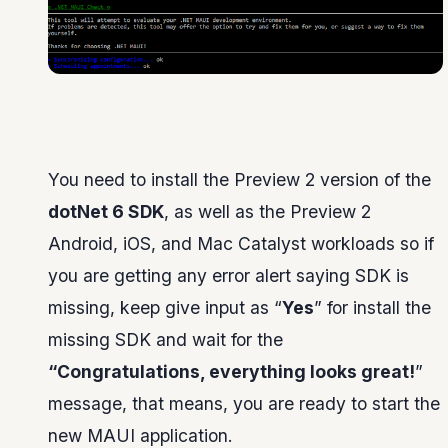
You need to install the Preview 2 version of the
dotNet 6 SDK
, as well as the Preview 2
Android, iOS, and Mac Catalyst workloads so if
you are getting any error alert saying SDK is
missing, keep give input as “
Yes
” for install the
missing SDK and wait for the
“Congratulations, everything looks great!
”
message, that means, you are ready to start the
new MAUI application.