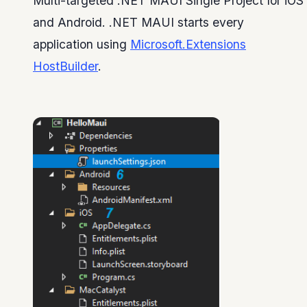
Multi-targeted .NET MAUI Single Project for iOS
and Android. .NET MAUI starts every
application using
Microsoft.Extensions
HostBuilder
.