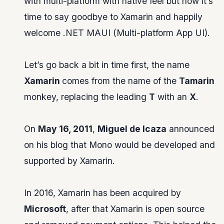
with multi-platform with native feel but now it’s
time to say goodbye to Xamarin and happily
welcome .NET MAUI (Multi-platform App UI).
Let’s go back a bit in time first, the name
Xamarin
comes from the name of the
Tamarin
monkey, replacing the leading
T
with an
X
.
On
May 16, 2011
,
Miguel de Icaza
announced
on his blog that Mono would be developed and
supported by Xamarin.
In 2016, Xamarin has been acquired by
Microsoft
, after that Xamarin is open source