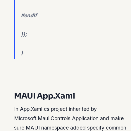
#endif
});
}
MAUI App.Xaml
In App.Xaml.cs project inherited by
Microsoft.Maui.Controls.Application and make
sure MAUI namespace added specify common