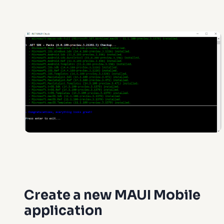
Create a new MAUI Mobile
application