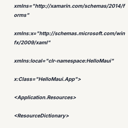
xmlns="http://xamarin.com/schemas/2014/f
orms"
xmlns:x="http://schemas.microsoft.com/win
fx/2009/xaml"
xmlns:local="clr-namespace:HelloMaui"
x:Class="HelloMaui.App">
<Application.Resources>
<ResourceDictionary>