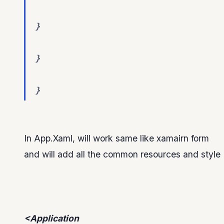
}
}
}
In App.Xaml, will work same like xamairn form
and will add all the common resources and style
<Application