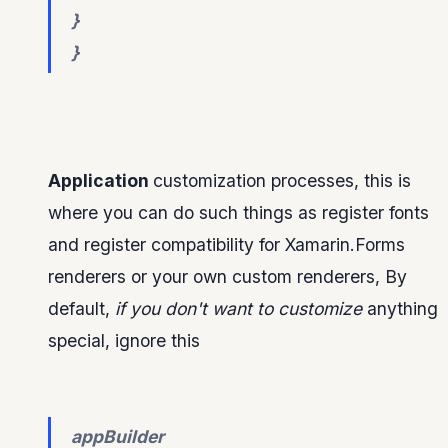
}
}
Application
customization processes, this is
where you can do such things as register fonts
and register compatibility for Xamarin.Forms
renderers or your own custom renderers, By
default,
if you don't want to customize
anything
special, ignore this
appBuilder