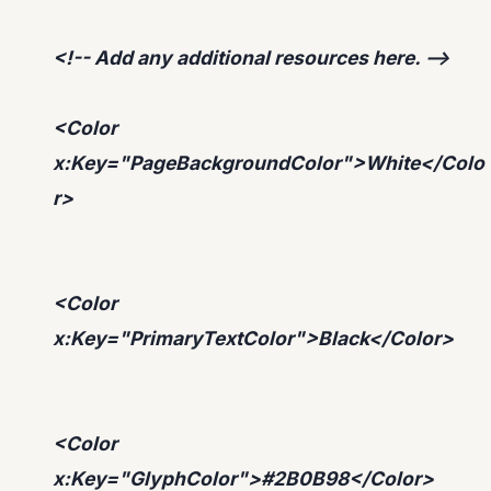
<!-- Add any additional resources here. -->
<Color
x:Key="PageBackgroundColor">White</Colo
r>
<Color
x:Key="PrimaryTextColor">Black</Color>
<Color
x:Key="GlyphColor">#2B0B98</Color>