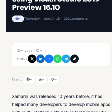
Preview 16.10
Thursday, April 15, 2021
comments
By
—
reads
—
Share:
👍
🔥
💡
React:
—
—
—
Xamarin was released 10 years before, it has
helped many developers to develop mobile apps