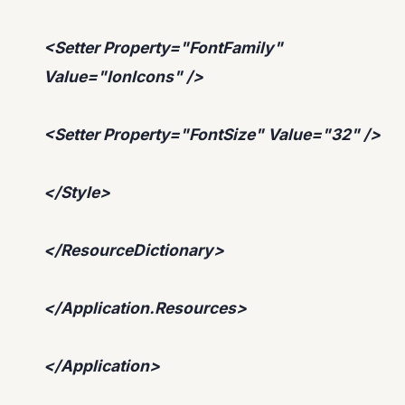
<Setter Property="FontFamily"
Value="IonIcons" />
<Setter Property="FontSize" Value="32" />
</Style>
</ResourceDictionary>
</Application.Resources>
</Application>