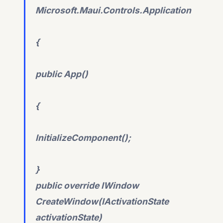
Microsoft.Maui.Controls.Application
{
public App()
{
InitializeComponent();
}
public override IWindow
CreateWindow(IActivationState
activationState)