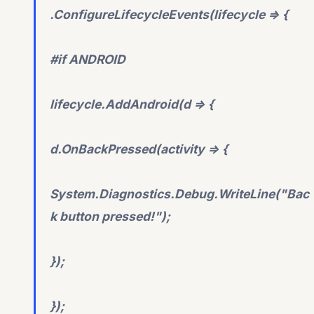
.ConfigureLifecycleEvents(lifecycle => {
#if ANDROID
lifecycle.AddAndroid(d => {
d.OnBackPressed(activity => {
System.Diagnostics.Debug.WriteLine("Bac
k button pressed!");
});
});