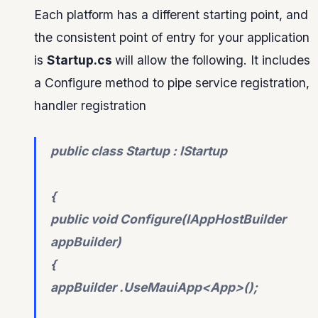
Each platform has a different starting point, and
the consistent point of entry for your application
is
Startup.cs
will allow the following. It includes
a Configure method to pipe service registration,
handler registration
public class Startup : IStartup
{
public void Configure(IAppHostBuilder
appBuilder)
{
appBuilder .UseMauiApp<App>();