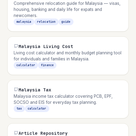
Comprehensive relocation guide for Malaysia — visas,
housing, banking and daily life for expats and
newcomers.
malaysia
relocation
guide
Malaysia Living Cost
Living cost calculator and monthly budget planning tool
for individuals and families in Malaysia.
calculator
finance
Malaysia Tax
Malaysia income tax calculator covering PCB, EPF,
SOCSO and EIS for everyday tax planning.
tax
calculator
Article Repository