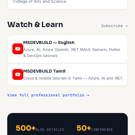
College of Arts and Science.
Watch & Learn
Subscribe →
MSDEVBUILD — English
Azure, AI, Azure OpenAI, .NET MAUI, Xamarin, Flutter
& DevOps tutorials
MSDEVBUILD Tamil
Cloud & mobile tutorials in Tamil — Azure, AI and .NET
View full professional portfolio →
500+
50+
BLOG ARTICLES
CONFERENCE