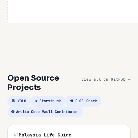
Open Source
View all on GitHub →
Projects
🎯 YOLO
⭐ Starstruck
🦙 Pull Shark
🌐 Arctic Code Vault Contributor
Malaysia Life Guide