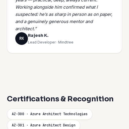
Working alongside him confirmed what I
suspected: he’s as sharp in person as on paper,
and a genuinely generous mentor and
architect.”
Rajesh K.
RK
Lead Developer · Mindtree
Certifications & Recognition
AZ-300 · Azure Architect Technologies
AZ-301 · Azure Architect Design