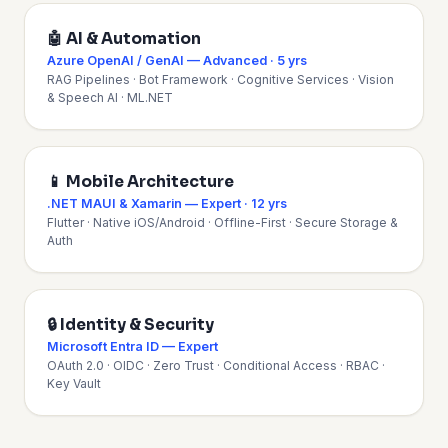
🤖 AI & Automation
Azure OpenAI / GenAI — Advanced · 5 yrs
RAG Pipelines · Bot Framework · Cognitive Services · Vision
& Speech AI · ML.NET
📱 Mobile Architecture
.NET MAUI & Xamarin — Expert · 12 yrs
Flutter · Native iOS/Android · Offline-First · Secure Storage &
Auth
🔒 Identity & Security
Microsoft Entra ID — Expert
OAuth 2.0 · OIDC · Zero Trust · Conditional Access · RBAC ·
Key Vault