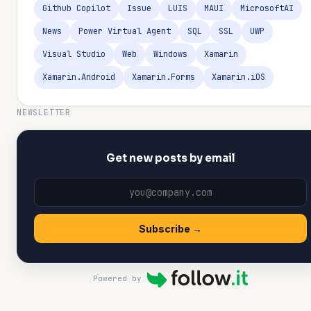
Github Copilot
Issue
LUIS
MAUI
MicrosoftAI
News
Power Virtual Agent
SQL
SSL
UWP
Visual Studio
Web
Windows
Xamarin
Xamarin.Android
Xamarin.Forms
Xamarin.iOS
NEWSLETTER
Get new posts by email
Subscribe →
Powered by