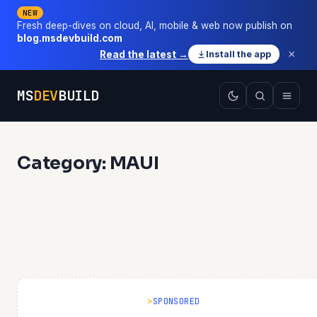
NEW
Fresh deep-dives on cloud, AI, mobile & web now publish on
blog.msdevbuild.com
×
Read the latest →
Install the app
MS
DEV
BUILD
Category: MAUI
SPONSORED