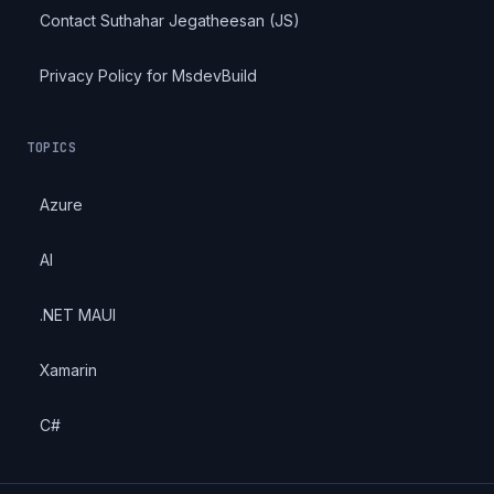
Contact Suthahar Jegatheesan (JS)
Privacy Policy for MsdevBuild
TOPICS
Azure
AI
.NET MAUI
Xamarin
C#