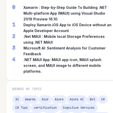
0
Xamarin : Step-by-Step Guide To Building .NET
Multi-platform App (MAUI) using Visual Studio
2019 Preview 16.10
1
Deploy Xamarin.iOS App to iOS Device without an
Apple Developer Account
2
.Net MAUI : Mobile local Storage Preferences
using .NET MAUI
3
Microsoft AI: Sentiment Analysis for Customer
Feedback
4
.NET MAUI App: MAUI app icon, MAUI splash
screen, and MAUI image to different mobile
platforms.
BROWSE BY TOPIC
AI
Awards
Azur
Azure
Azure AI
Bot
C#
C# Tips
certification
Cognitive Services