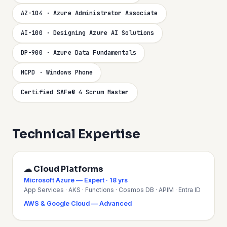
AZ-104 · Azure Administrator Associate
AI-100 · Designing Azure AI Solutions
DP-900 · Azure Data Fundamentals
MCPD · Windows Phone
Certified SAFe® 4 Scrum Master
Technical Expertise
☁ Cloud Platforms
Microsoft Azure — Expert · 18 yrs
App Services · AKS · Functions · Cosmos DB · APIM · Entra ID
AWS & Google Cloud — Advanced