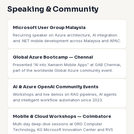
Speaking & Community
Microsoft User Group Malaysia
Recurring speaker on Azure architecture, AI integration
and .NET mobile development across Malaysia and APAC.
Global Azure Bootcamp — Chennai
Presented “AI into Xamarin Mobile Apps” at GAB Chennai,
part of the worldwide Global Azure community event.
AI & Azure OpenAI Community Events
Workshops and live demos on RAG pipelines, AI agents
and intelligent workflow automation since 2023.
Mobile & Cloud Workshops — Coimbatore
Multi-day deep-dive sessions at GRG Computer
Technology, KG Microsoft Innovation Center and RVS