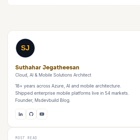
SJ
Suthahar Jegatheesan
Cloud, AI & Mobile Solutions Architect
18+ years across Azure, AI and mobile architecture.
Shipped enterprise mobile platforms live in 54 markets.
Founder, Msdevbuild Blog.
MOST READ