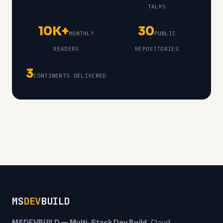
TALKS
10K+
30
MONTHLY
PUBLIC
READERS
REPOSITORIES
3
CONTINENTS DELIVERED
MS
DEV
BUILD
MSDEVBUILD — Multi-Stack Dev Build.
Cloud