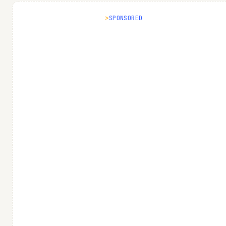
SPONSORED