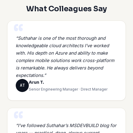
What Colleagues Say
“Suthahar is one of the most thorough and
knowledgeable cloud architects I’ve worked
with. His depth on Azure and ability to make
complex mobile solutions work cross-platform
is remarkable. He always delivers beyond
expectations.”
Arun T.
AT
Senior Engineering Manager · Direct Manager
“I’ve followed Suthahar’s MSDEVBUILD blog for
years — practical, deep, always current.