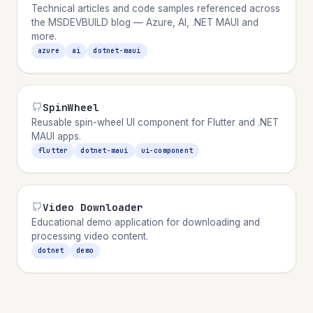
Technical articles and code samples referenced across
the MSDEVBUILD blog — Azure, AI, .NET MAUI and
more.
azure
ai
dotnet-maui
SpinWheel
Reusable spin-wheel UI component for Flutter and .NET
MAUI apps.
flutter
dotnet-maui
ui-component
Video Downloader
Educational demo application for downloading and
processing video content.
dotnet
demo