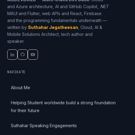
and Azure architecture, AI and GitHub Copilot, .NET
MAUI and Flutter, web APIs and React, Firebase
and the programming fundamentals underneath —
written by
Suthahar Jegatheesan
, Cloud, AI &
Mobile Solutions Architect, tech author and
speaker.
NAVIGATE
About Me
Helping Student worldwide build a strong foundation
for their future
Suthahar Speaking Engagements