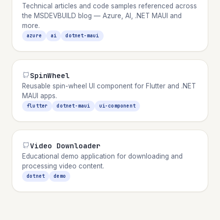
Technical articles and code samples referenced across
the MSDEVBUILD blog — Azure, AI, .NET MAUI and
more.
azure
ai
dotnet-maui
SpinWheel
Reusable spin-wheel UI component for Flutter and .NET
MAUI apps.
flutter
dotnet-maui
ui-component
Video Downloader
Educational demo application for downloading and
processing video content.
dotnet
demo