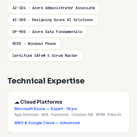
AZ-104 · Azure Administrator Associate
AI-100 · Designing Azure AI Solutions
DP-900 · Azure Data Fundamentals
MCPD · Windows Phone
Certified SAFe® 4 Scrum Master
Technical Expertise
☁ Cloud Platforms
Microsoft Azure — Expert · 18 yrs
App Services · AKS · Functions · Cosmos DB · APIM · Entra ID
AWS & Google Cloud — Advanced