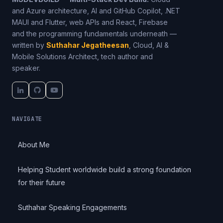
and Azure architecture, AI and GitHub Copilot, .NET
MAUI and Flutter, web APIs and React, Firebase
and the programming fundamentals underneath —
written by
Suthahar Jegatheesan
, Cloud, AI &
Mobile Solutions Architect, tech author and
speaker.
NAVIGATE
About Me
Helping Student worldwide build a strong foundation
for their future
Suthahar Speaking Engagements