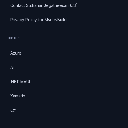
Contact Suthahar Jegatheesan (JS)
Privacy Policy for MsdevBuild
TOPICS
Azure
AI
.NET MAUI
Xamarin
C#