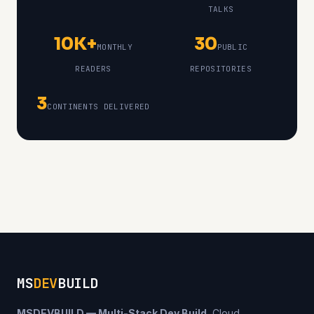
TALKS
10K+
30
MONTHLY
PUBLIC
READERS
REPOSITORIES
3
CONTINENTS DELIVERED
MS
DEV
BUILD
MSDEVBUILD — Multi-Stack Dev Build.
Cloud