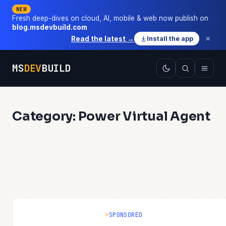
NEW
Fresh deep-dives on cloud, AI, mobile & web now publish on
blog.msdevbuild.com
×
Read the latest →
Install the app
MS
DEV
BUILD
Category: Power Virtual Agent
SPONSORED