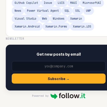
Github Copilot
Issue
LUIS
MAUI
MicrosoftAI
News
Power Virtual Agent
SQL
SSL
UWP
Visual Studio
Web
Windows
Xamarin
Xamarin.Android
Xamarin.Forms
Xamarin.iOS
NEWSLETTER
Get new posts by email
Subscribe →
Powered by