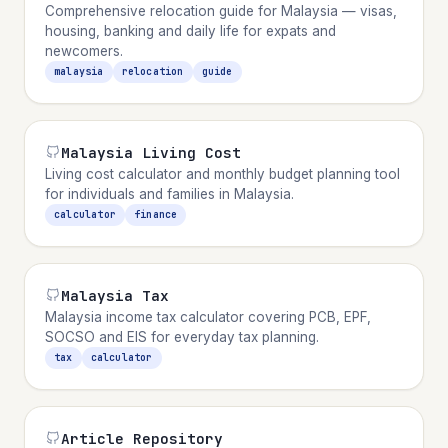
Comprehensive relocation guide for Malaysia — visas,
housing, banking and daily life for expats and
newcomers.
malaysia
relocation
guide
Malaysia Living Cost
Living cost calculator and monthly budget planning tool
for individuals and families in Malaysia.
calculator
finance
Malaysia Tax
Malaysia income tax calculator covering PCB, EPF,
SOCSO and EIS for everyday tax planning.
tax
calculator
Article Repository