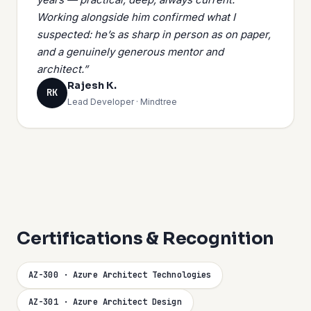
Working alongside him confirmed what I
suspected: he’s as sharp in person as on paper,
and a genuinely generous mentor and
architect.”
Rajesh K.
RK
Lead Developer · Mindtree
Certifications & Recognition
AZ-300 · Azure Architect Technologies
AZ-301 · Azure Architect Design