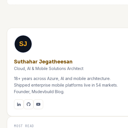
SJ
Suthahar Jegatheesan
Cloud, AI & Mobile Solutions Architect
18+ years across Azure, AI and mobile architecture.
Shipped enterprise mobile platforms live in 54 markets.
Founder, Msdevbuild Blog.
MOST READ