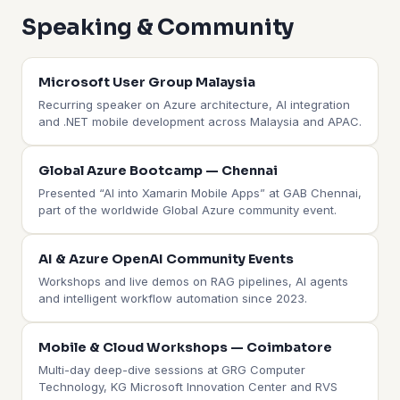
Speaking & Community
Microsoft User Group Malaysia
Recurring speaker on Azure architecture, AI integration
and .NET mobile development across Malaysia and APAC.
Global Azure Bootcamp — Chennai
Presented “AI into Xamarin Mobile Apps” at GAB Chennai,
part of the worldwide Global Azure community event.
AI & Azure OpenAI Community Events
Workshops and live demos on RAG pipelines, AI agents
and intelligent workflow automation since 2023.
Mobile & Cloud Workshops — Coimbatore
Multi-day deep-dive sessions at GRG Computer
Technology, KG Microsoft Innovation Center and RVS