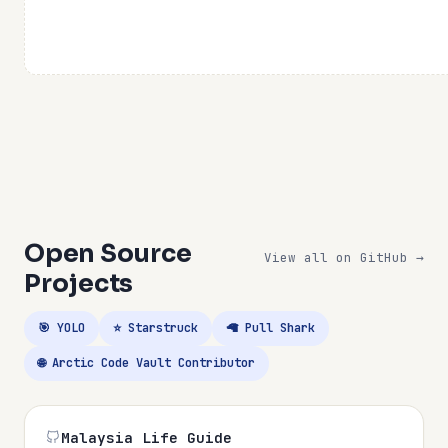
Open Source
View all on GitHub →
Projects
🎯 YOLO
⭐ Starstruck
🦙 Pull Shark
🌐 Arctic Code Vault Contributor
Malaysia Life Guide