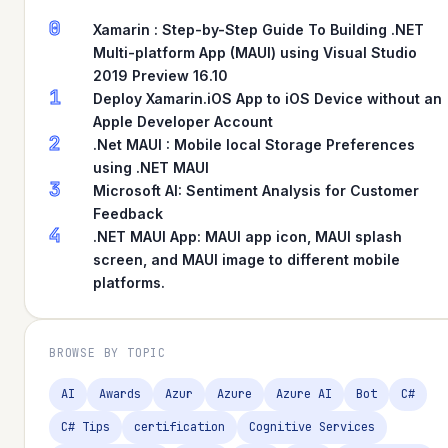
0
Xamarin : Step-by-Step Guide To Building .NET
Multi-platform App (MAUI) using Visual Studio
2019 Preview 16.10
1
Deploy Xamarin.iOS App to iOS Device without an
Apple Developer Account
2
.Net MAUI : Mobile local Storage Preferences
using .NET MAUI
3
Microsoft AI: Sentiment Analysis for Customer
Feedback
4
.NET MAUI App: MAUI app icon, MAUI splash
screen, and MAUI image to different mobile
platforms.
BROWSE BY TOPIC
AI
Awards
Azur
Azure
Azure AI
Bot
C#
C# Tips
certification
Cognitive Services