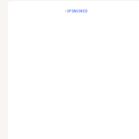
SPONSORED