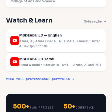
College of Arts and Science.
Watch & Learn
Subscribe →
MSDEVBUILD — English
Azure, AI, Azure OpenAI, .NET MAUI, Xamarin, Flutter
& DevOps tutorials
MSDEVBUILD Tamil
Cloud & mobile tutorials in Tamil — Azure, AI and .NET
View full professional portfolio →
500+
50+
BLOG ARTICLES
CONFERENCE