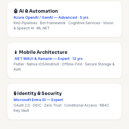
🤖 AI & Automation
Azure OpenAI / GenAI — Advanced · 5 yrs
RAG Pipelines · Bot Framework · Cognitive Services · Vision
& Speech AI · ML.NET
📱 Mobile Architecture
.NET MAUI & Xamarin — Expert · 12 yrs
Flutter · Native iOS/Android · Offline-First · Secure Storage &
Auth
🔒 Identity & Security
Microsoft Entra ID — Expert
OAuth 2.0 · OIDC · Zero Trust · Conditional Access · RBAC ·
Key Vault