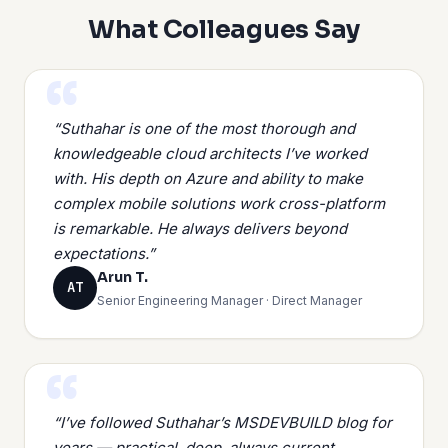
What Colleagues Say
“Suthahar is one of the most thorough and
knowledgeable cloud architects I’ve worked
with. His depth on Azure and ability to make
complex mobile solutions work cross-platform
is remarkable. He always delivers beyond
expectations.”
Arun T.
AT
Senior Engineering Manager · Direct Manager
“I’ve followed Suthahar’s MSDEVBUILD blog for
years — practical, deep, always current.