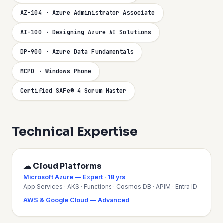
AZ-104 · Azure Administrator Associate
AI-100 · Designing Azure AI Solutions
DP-900 · Azure Data Fundamentals
MCPD · Windows Phone
Certified SAFe® 4 Scrum Master
Technical Expertise
☁ Cloud Platforms
Microsoft Azure — Expert · 18 yrs
App Services · AKS · Functions · Cosmos DB · APIM · Entra ID
AWS & Google Cloud — Advanced