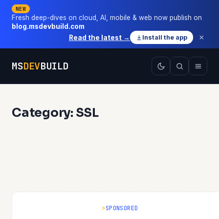
NEW
Fresh deep-dives on cloud, AI, mobile & web now publish on
blog.msdevbuild.com
×
Read the latest →
Install the app
MS
DEV
BUILD
Category: SSL
SPONSORED