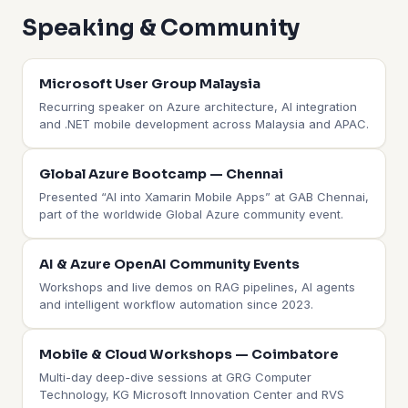
Speaking & Community
Microsoft User Group Malaysia
Recurring speaker on Azure architecture, AI integration
and .NET mobile development across Malaysia and APAC.
Global Azure Bootcamp — Chennai
Presented “AI into Xamarin Mobile Apps” at GAB Chennai,
part of the worldwide Global Azure community event.
AI & Azure OpenAI Community Events
Workshops and live demos on RAG pipelines, AI agents
and intelligent workflow automation since 2023.
Mobile & Cloud Workshops — Coimbatore
Multi-day deep-dive sessions at GRG Computer
Technology, KG Microsoft Innovation Center and RVS