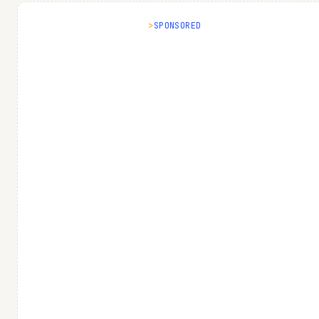
SPONSORED