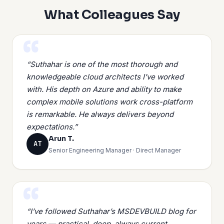
What Colleagues Say
“Suthahar is one of the most thorough and
knowledgeable cloud architects I’ve worked
with. His depth on Azure and ability to make
complex mobile solutions work cross-platform
is remarkable. He always delivers beyond
expectations.”
Arun T.
AT
Senior Engineering Manager · Direct Manager
“I’ve followed Suthahar’s MSDEVBUILD blog for
years — practical, deep, always current.