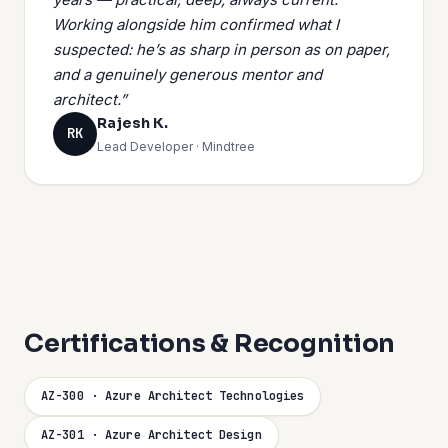
Working alongside him confirmed what I
suspected: he’s as sharp in person as on paper,
and a genuinely generous mentor and
architect.”
Rajesh K.
RK
Lead Developer · Mindtree
Certifications & Recognition
AZ-300 · Azure Architect Technologies
AZ-301 · Azure Architect Design