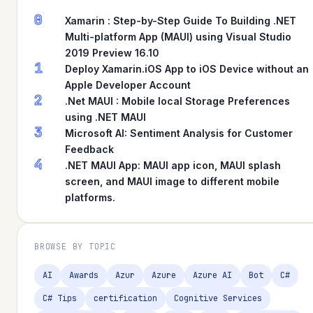
0
Xamarin : Step-by-Step Guide To Building .NET
Multi-platform App (MAUI) using Visual Studio
2019 Preview 16.10
1
Deploy Xamarin.iOS App to iOS Device without an
Apple Developer Account
2
.Net MAUI : Mobile local Storage Preferences
using .NET MAUI
3
Microsoft AI: Sentiment Analysis for Customer
Feedback
4
.NET MAUI App: MAUI app icon, MAUI splash
screen, and MAUI image to different mobile
platforms.
BROWSE BY TOPIC
AI
Awards
Azur
Azure
Azure AI
Bot
C#
C# Tips
certification
Cognitive Services