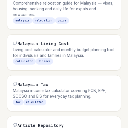
Comprehensive relocation guide for Malaysia — visas,
housing, banking and daily life for expats and
newcomers.
malaysia
relocation
guide
Malaysia Living Cost
Living cost calculator and monthly budget planning tool
for individuals and families in Malaysia.
calculator
finance
Malaysia Tax
Malaysia income tax calculator covering PCB, EPF,
SOCSO and EIS for everyday tax planning.
tax
calculator
Article Repository