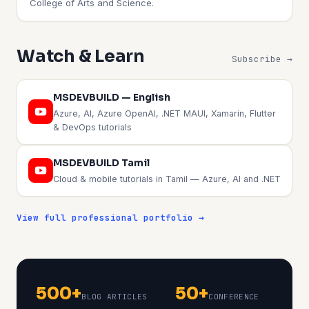
College of Arts and Science.
Watch & Learn
Subscribe →
MSDEVBUILD — English
Azure, AI, Azure OpenAI, .NET MAUI, Xamarin, Flutter
& DevOps tutorials
MSDEVBUILD Tamil
Cloud & mobile tutorials in Tamil — Azure, AI and .NET
View full professional portfolio →
500+
50+
BLOG ARTICLES
CONFERENCE