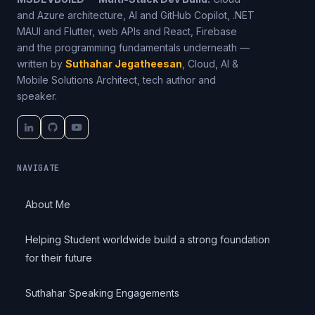
and Azure architecture, AI and GitHub Copilot, .NET
MAUI and Flutter, web APIs and React, Firebase
and the programming fundamentals underneath —
written by
Suthahar Jegatheesan
, Cloud, AI &
Mobile Solutions Architect, tech author and
speaker.
NAVIGATE
About Me
Helping Student worldwide build a strong foundation
for their future
Suthahar Speaking Engagements