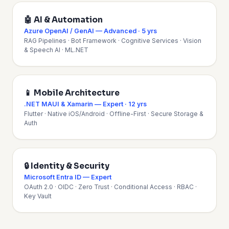
🤖 AI & Automation
Azure OpenAI / GenAI — Advanced · 5 yrs
RAG Pipelines · Bot Framework · Cognitive Services · Vision
& Speech AI · ML.NET
📱 Mobile Architecture
.NET MAUI & Xamarin — Expert · 12 yrs
Flutter · Native iOS/Android · Offline-First · Secure Storage &
Auth
🔒 Identity & Security
Microsoft Entra ID — Expert
OAuth 2.0 · OIDC · Zero Trust · Conditional Access · RBAC ·
Key Vault