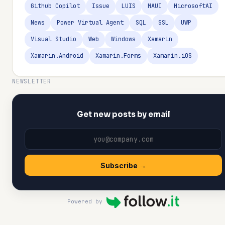
Github Copilot
Issue
LUIS
MAUI
MicrosoftAI
News
Power Virtual Agent
SQL
SSL
UWP
Visual Studio
Web
Windows
Xamarin
Xamarin.Android
Xamarin.Forms
Xamarin.iOS
NEWSLETTER
Get new posts by email
Subscribe →
Powered by