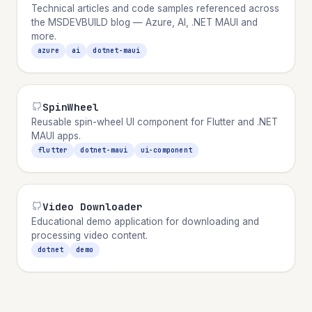
Technical articles and code samples referenced across
the MSDEVBUILD blog — Azure, AI, .NET MAUI and
more.
azure
ai
dotnet-maui
SpinWheel
Reusable spin-wheel UI component for Flutter and .NET
MAUI apps.
flutter
dotnet-maui
ui-component
Video Downloader
Educational demo application for downloading and
processing video content.
dotnet
demo