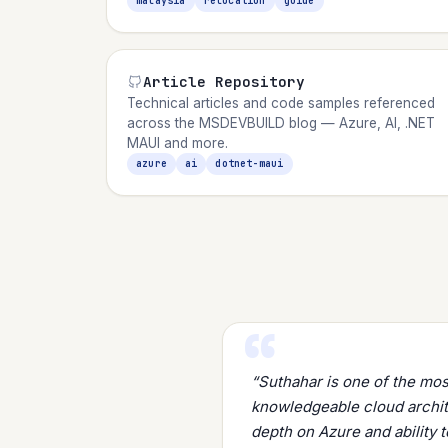
malaysia
relocation
guide
Article Repository
Technical articles and code samples referenced
across the MSDEVBUILD blog — Azure, AI, .NET
MAUI and more.
azure
ai
dotnet-maui
“Suthahar is one of the mo
knowledgeable cloud archite
depth on Azure and ability