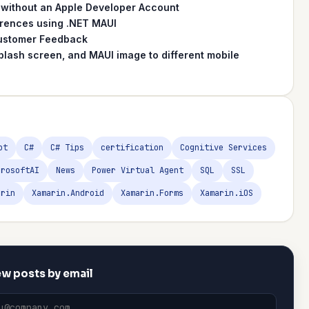
 without an Apple Developer Account
erences using .NET MAUI
 Customer Feedback
plash screen, and MAUI image to different mobile
ot
C#
C# Tips
certification
Cognitive Services
crosoftAI
News
Power Virtual Agent
SQL
SSL
arin
Xamarin.Android
Xamarin.Forms
Xamarin.iOS
w posts by email