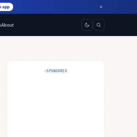
×
e app
s
About
SPONSORED