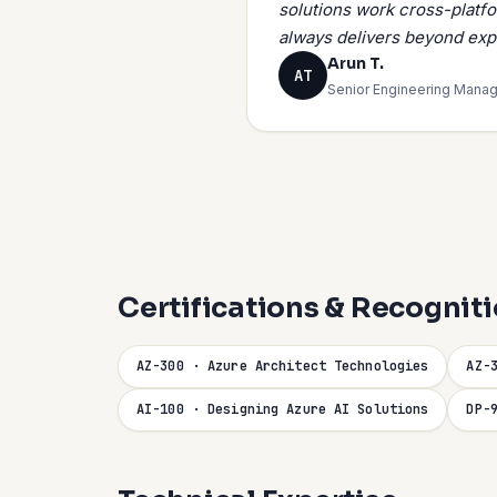
solutions work cross-platf
always delivers beyond exp
Arun T.
AT
Senior Engineering Manag
Certifications & Recognit
AZ-300 · Azure Architect Technologies
AZ-
AI-100 · Designing Azure AI Solutions
DP-