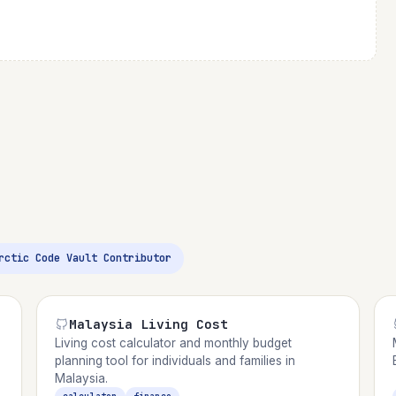
Arctic Code Vault Contributor
Malaysia Living Cost
Living cost calculator and monthly budget
planning tool for individuals and families in
Malaysia.