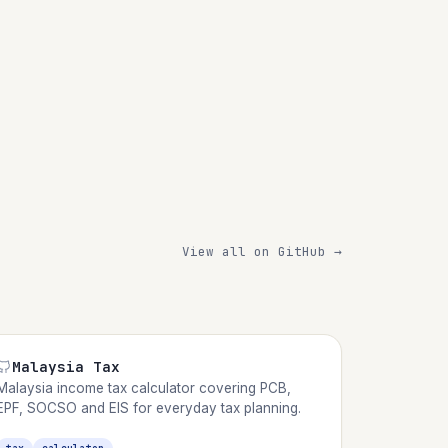
View all on GitHub →
Malaysia Tax
Malaysia income tax calculator covering PCB,
EPF, SOCSO and EIS for everyday tax planning.