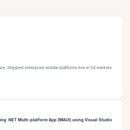
re. Shipped enterprise mobile platforms live in 54 markets.
ing .NET Multi-platform App (MAUI) using Visual Studio