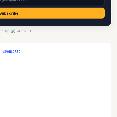
Subscribe →
ed by
SPONSORED