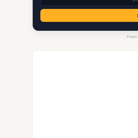
Power