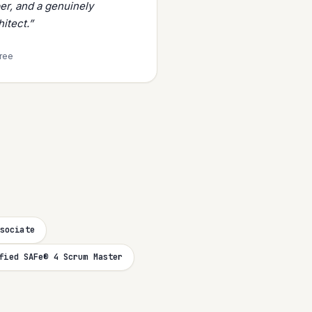
er, and a genuinely
itect.”
tree
sociate
fied SAFe® 4 Scrum Master