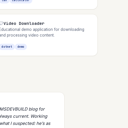
tax
calculator
Video Downloader
Educational demo application for downloading
and processing video content.
dotnet
demo
s MSDEVBUILD blog for
always current. Working
what I suspected: he’s as