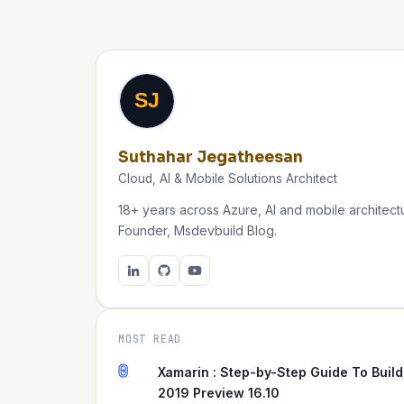
SJ
Suthahar Jegatheesan
Cloud, AI & Mobile Solutions Architect
18+ years across Azure, AI and mobile architectu
Founder, Msdevbuild Blog.
MOST READ
0
Xamarin : Step-by-Step Guide To Build
2019 Preview 16.10