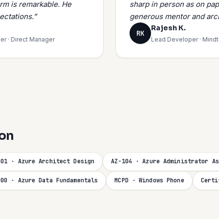
orm is remarkable. He
sharp in person as on pap
ectations.”
generous mentor and arch
Rajesh K.
RK
er · Direct Manager
Lead Developer · Mind
ion
301 · Azure Architect Design
AZ-104 · Azure Administrator As
900 · Azure Data Fundamentals
MCPD · Windows Phone
Certi