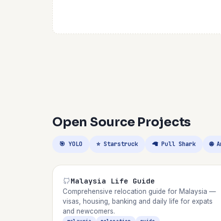
Open Source Projects
🎯 YOLO
⭐ Starstruck
🦙 Pull Shark
🌐 
Malaysia Life Guide
Comprehensive relocation guide for Malaysia —
visas, housing, banking and daily life for expats
and newcomers.