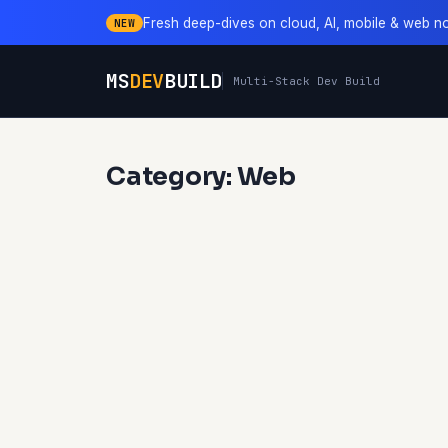
Fresh deep-dives on cloud, AI, mobile & web n
NEW
MS
DEV
BUILD
Multi-Stack Dev Build
Category: Web