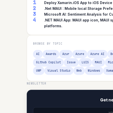
1
Deploy Xamarin.iOS App to iOS Device
2
.Net MAUI : Mobile local Storage Pref
3
Microsoft AI: Sentiment Analysis for
4
.NET MAUI App: MAUI app icon, MAUI s
platforms.
BROWSE BY TOPIC
AI
Awards
Azur
Azure
Azure AI
B
Github Copilot
Issue
LUIS
MAUI
Mi
UWP
Visual Studio
Web
Windows
Xam
NEWSLETTER
Get ne