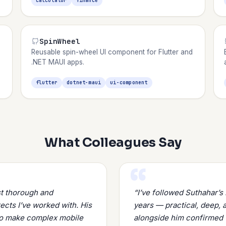
calculator
finance
SpinWheel
Reusable spin-wheel UI component for Flutter and
.NET MAUI apps.
flutter
dotnet-maui
ui-component
What Colleagues Say
st thorough and
“I’ve followed Suthahar’
cts I’ve worked with. His
years — practical, deep, 
 to make complex mobile
alongside him confirmed 