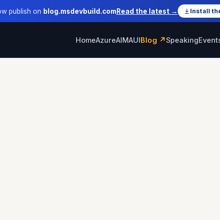
ow publish on
blog.msdevbuild.com
Read the latest →
Install th
Home
Azure
AI
MAUI
Blog ↗
Speaking
Event