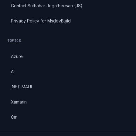
Contact Suthahar Jegatheesan (JS)
Privacy Policy for MsdevBuild
TOPICS
Azure
AI
.NET MAUI
Xamarin
C#