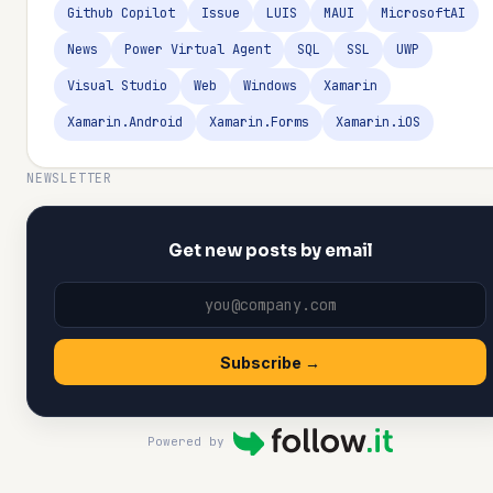
Github Copilot
Issue
LUIS
MAUI
MicrosoftAI
News
Power Virtual Agent
SQL
SSL
UWP
Visual Studio
Web
Windows
Xamarin
Xamarin.Android
Xamarin.Forms
Xamarin.iOS
NEWSLETTER
Get new posts by email
Subscribe →
Powered by