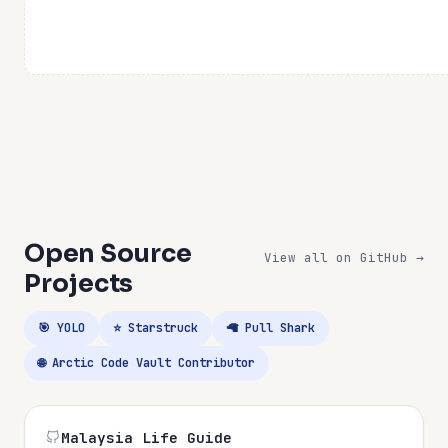
Open Source
View all on GitHub →
Projects
🎯 YOLO
⭐ Starstruck
🦙 Pull Shark
🌐 Arctic Code Vault Contributor
Malaysia Life Guide