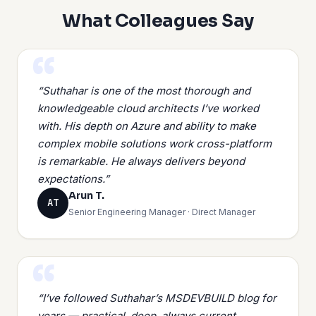
What Colleagues Say
“Suthahar is one of the most thorough and
knowledgeable cloud architects I’ve worked
with. His depth on Azure and ability to make
complex mobile solutions work cross-platform
is remarkable. He always delivers beyond
expectations.”
Arun T.
AT
Senior Engineering Manager · Direct Manager
“I’ve followed Suthahar’s MSDEVBUILD blog for
years — practical, deep, always current.