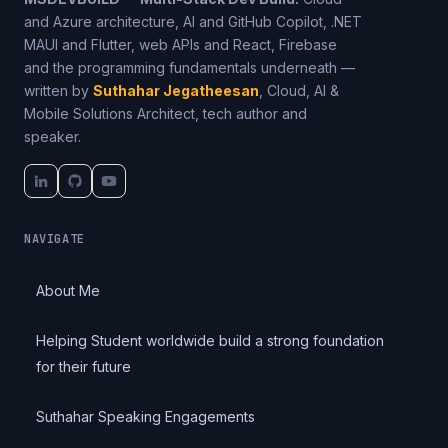
and Azure architecture, AI and GitHub Copilot, .NET
MAUI and Flutter, web APIs and React, Firebase
and the programming fundamentals underneath —
written by
Suthahar Jegatheesan
, Cloud, AI &
Mobile Solutions Architect, tech author and
speaker.
NAVIGATE
About Me
Helping Student worldwide build a strong foundation
for their future
Suthahar Speaking Engagements