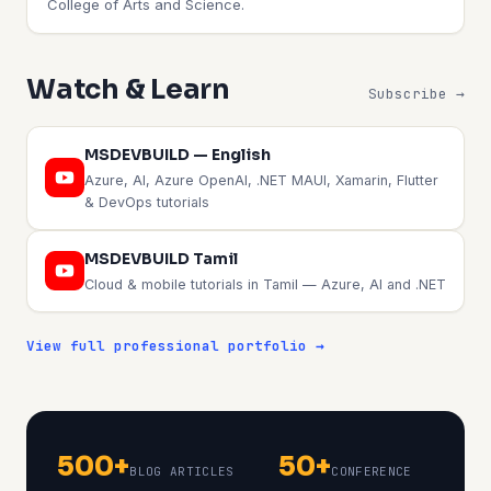
College of Arts and Science.
Watch & Learn
Subscribe →
MSDEVBUILD — English
Azure, AI, Azure OpenAI, .NET MAUI, Xamarin, Flutter
& DevOps tutorials
MSDEVBUILD Tamil
Cloud & mobile tutorials in Tamil — Azure, AI and .NET
View full professional portfolio →
500+
50+
BLOG ARTICLES
CONFERENCE