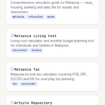
Comprehensive relocation guide for Malaysia — visas,
housing, banking and daily life for expats and
newcomers.
malaysia
relocation
guide
Malaysia Living Cost
Living cost calculator and monthly budget planning tool
for individuals and families in Malaysia.
calculator
finance
Malaysia Tax
Malaysia income tax calculator covering PCB, EPF,
SOCSO and EIS for everyday tax planning.
tax
calculator
Article Repository