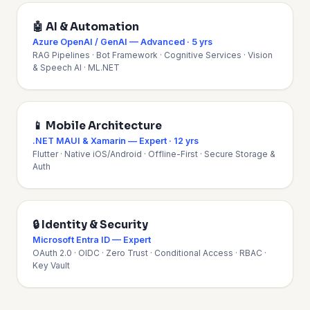
🤖 AI & Automation
Azure OpenAI / GenAI — Advanced · 5 yrs
RAG Pipelines · Bot Framework · Cognitive Services · Vision
& Speech AI · ML.NET
📱 Mobile Architecture
.NET MAUI & Xamarin — Expert · 12 yrs
Flutter · Native iOS/Android · Offline-First · Secure Storage &
Auth
🔒 Identity & Security
Microsoft Entra ID — Expert
OAuth 2.0 · OIDC · Zero Trust · Conditional Access · RBAC ·
Key Vault