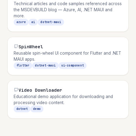
Technical articles and code samples referenced across
the MSDEVBUILD blog — Azure, AI, .NET MAUI and
more.
azure
ai
dotnet-maui
SpinWheel
Reusable spin-wheel UI component for Flutter and .NET
MAUI apps.
flutter
dotnet-maui
ui-component
Video Downloader
Educational demo application for downloading and
processing video content.
dotnet
demo