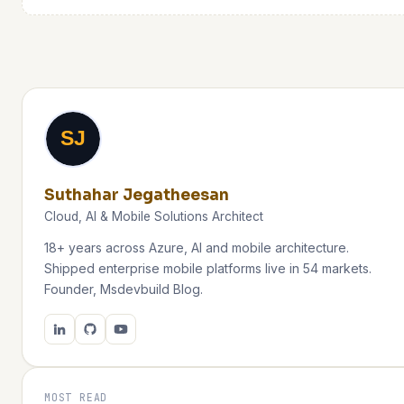
SJ
Suthahar Jegatheesan
Cloud, AI & Mobile Solutions Architect
18+ years across Azure, AI and mobile architecture.
Shipped enterprise mobile platforms live in 54 markets.
Founder, Msdevbuild Blog.
MOST READ