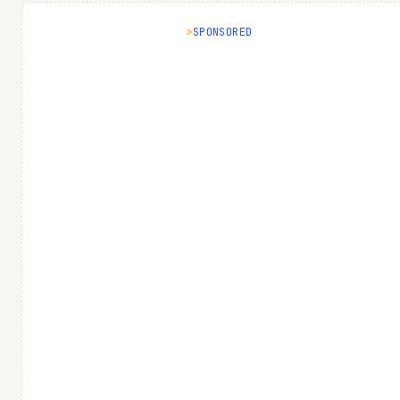
SPONSORED