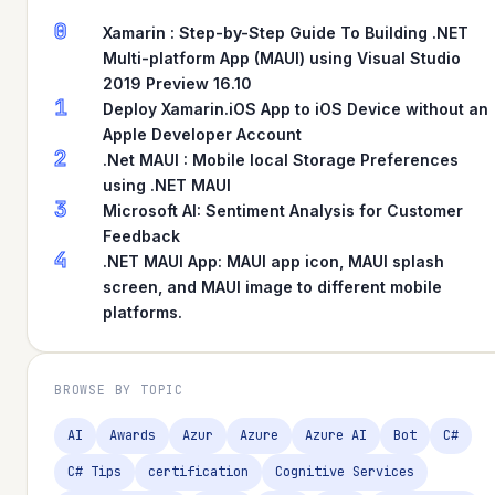
0
Xamarin : Step-by-Step Guide To Building .NET
Multi-platform App (MAUI) using Visual Studio
2019 Preview 16.10
1
Deploy Xamarin.iOS App to iOS Device without an
Apple Developer Account
2
.Net MAUI : Mobile local Storage Preferences
using .NET MAUI
3
Microsoft AI: Sentiment Analysis for Customer
Feedback
4
.NET MAUI App: MAUI app icon, MAUI splash
screen, and MAUI image to different mobile
platforms.
BROWSE BY TOPIC
AI
Awards
Azur
Azure
Azure AI
Bot
C#
C# Tips
certification
Cognitive Services