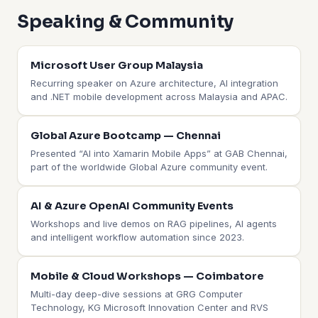
Speaking & Community
Microsoft User Group Malaysia
Recurring speaker on Azure architecture, AI integration
and .NET mobile development across Malaysia and APAC.
Global Azure Bootcamp — Chennai
Presented “AI into Xamarin Mobile Apps” at GAB Chennai,
part of the worldwide Global Azure community event.
AI & Azure OpenAI Community Events
Workshops and live demos on RAG pipelines, AI agents
and intelligent workflow automation since 2023.
Mobile & Cloud Workshops — Coimbatore
Multi-day deep-dive sessions at GRG Computer
Technology, KG Microsoft Innovation Center and RVS