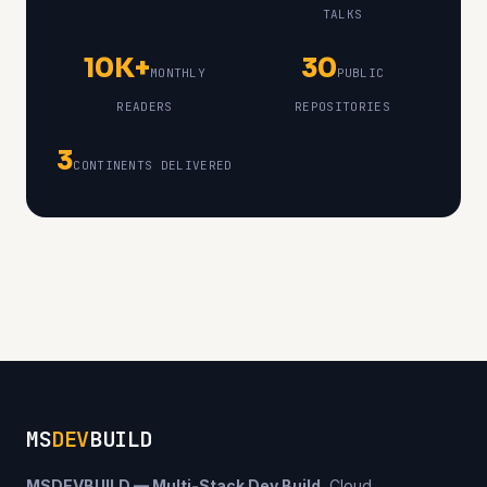
TALKS
10K+
30
MONTHLY
PUBLIC
READERS
REPOSITORIES
3
CONTINENTS DELIVERED
MS
DEV
BUILD
MSDEVBUILD — Multi-Stack Dev Build.
Cloud