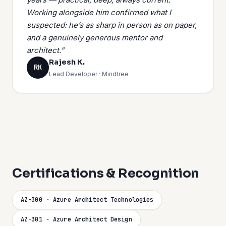
Working alongside him confirmed what I
suspected: he’s as sharp in person as on paper,
and a genuinely generous mentor and
architect.”
Rajesh K.
RK
Lead Developer · Mindtree
Certifications & Recognition
AZ-300 · Azure Architect Technologies
AZ-301 · Azure Architect Design