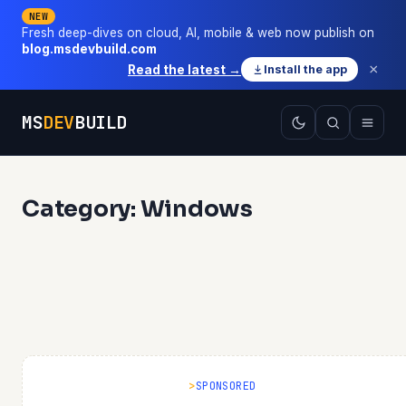
NEW
Fresh deep-dives on cloud, AI, mobile & web now publish on
blog.msdevbuild.com
×
Read the latest →
Install the app
MS
DEV
BUILD
Category: Windows
SPONSORED