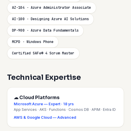
AZ-104 · Azure Administrator Associate
AI-100 · Designing Azure AI Solutions
DP-900 · Azure Data Fundamentals
MCPD · Windows Phone
Certified SAFe® 4 Scrum Master
Technical Expertise
☁ Cloud Platforms
Microsoft Azure — Expert · 18 yrs
App Services · AKS · Functions · Cosmos DB · APIM · Entra ID
AWS & Google Cloud — Advanced