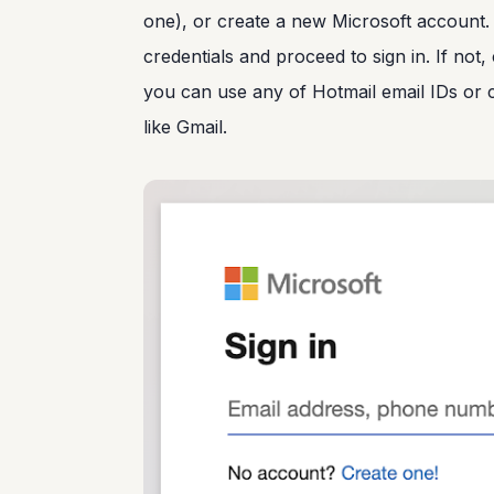
one), or create a new Microsoft account.
credentials and proceed to sign in. If not
you can use any of Hotmail email IDs or 
like Gmail.