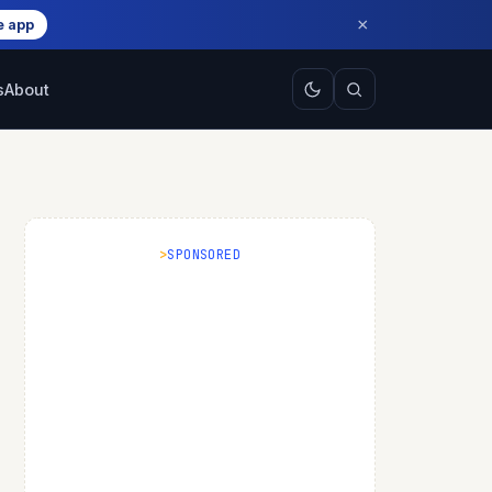
×
e app
s
About
SPONSORED