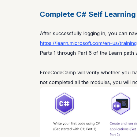
Complete C# Self Learning 
After successfully logging in, you can navi
https://learn.microsoft.com/en-us/trainin
Parts 1 through Part 6 of the Learn path w
FreeCodeCamp will verify whether you hav
not completed all the modules, you will no