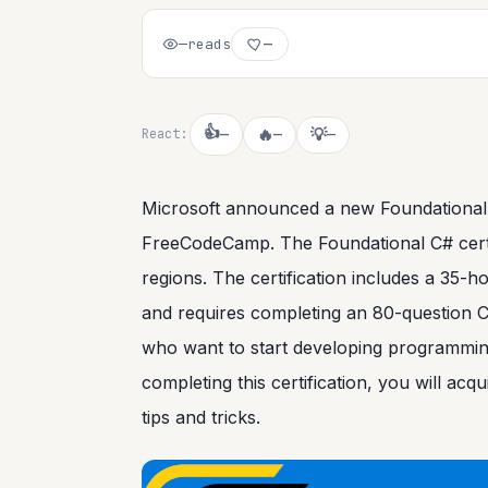
—
reads
—
👍
🔥
💡
React:
—
—
—
Microsoft announced a new Foundational C#
FreeCodeCamp. The Foundational C# certific
regions. The certification includes a 35-
and requires completing an 80-question C# 
who want to start developing programming s
completing this certification, you will acq
tips and tricks.