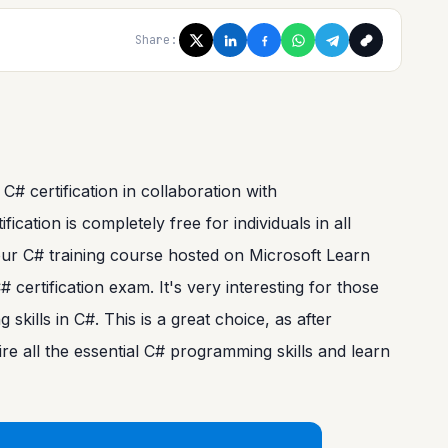
Share:
 certification in collaboration with
ation is completely free for individuals in all
hour C# training course hosted on Microsoft Learn
certification exam. It's very interesting for those
kills in C#. This is a great choice, as after
uire all the essential C# programming skills and learn