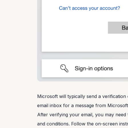
Microsoft will typically send a verificati
email inbox for a message from Microsoft 
After verifying your email, you may need 
and conditions. Follow the on-screen inst