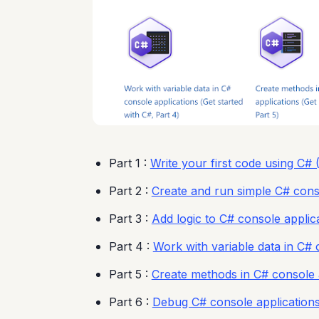
Part 1 :
Write your first code using C# (
Part 2 :
Create and run simple C# conso
Part 3 :
Add logic to C# console applica
Part 4 :
Work with variable data in C# 
Part 5 :
Create methods in C# console a
Part 6 :
Debug C# console applications 