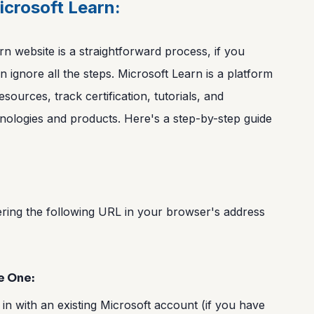
icrosoft Learn:
n website is a straightforward process, if you
 ignore all the steps. Microsoft Learn is a platform
esources, track certification, tutorials, and
nologies and products. Here's a step-by-step guide
ering the following URL in your browser's address
e One:
 in with an existing Microsoft account (if you have