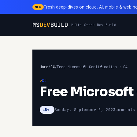
Fresh deep-dives on cloud, AI, mobile & web n
NEW
MS
DEV
BUILD
Multi-Stack Dev Build
Home
/
C#
/
Free Microsoft Certification : C#
C#
Free Microsoft 
Sunday, September 3, 2023
comments
By