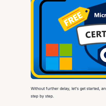
Without further delay, let's get started, a
step by step.