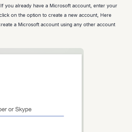
 If you already have a Microsoft account, enter your
, click on the option to create a new account, Here
create a Microsoft account using any other account