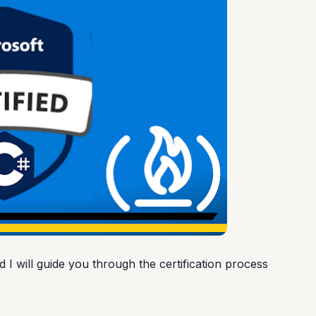
nd I will guide you through the certification process