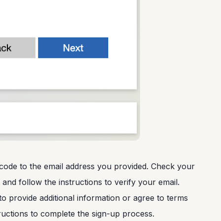
on code to the email address you provided. Check your
and follow the instructions to verify your email.
to provide additional information or agree to terms
ructions to complete the sign-up process.