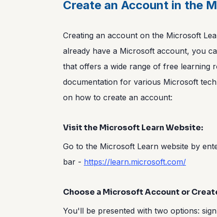
Create an Account in the M
Creating an account on the Microsoft Lear
already have a Microsoft account, you can
that offers a wide range of free learning r
documentation for various Microsoft tech
on how to create an account:
Visit the Microsoft Learn Website:
Go to the Microsoft Learn website by ent
bar -
https://learn.microsoft.com/
Choose a Microsoft Account or Creat
You'll be presented with two options: sign