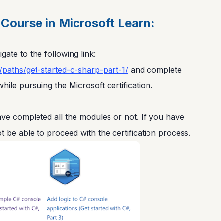
Course in Microsoft Learn:
gate to the following link:
g/paths/get-started-c-sharp-part-1/
and complete
hile pursuing the Microsoft certification.
e completed all the modules or not. If you have
t be able to proceed with the certification process.