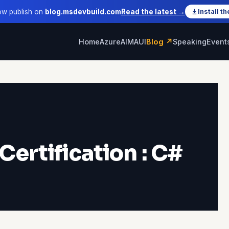
ow publish on
blog.msdevbuild.com
Read the latest →
Install th
Home
Azure
AI
MAUI
Blog ↗
Speaking
Event
Certification : C#