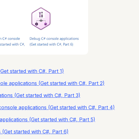
Get started with C#, Part 1)
le applications (Get started with C#, Part 2)
tions (Get started with C#, Part 3)
console applications (Get started with C#, Part 4)
pplications (Get started with C#, Part 5)
(Get started with C#, Part 6)