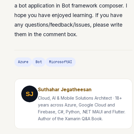
a bot application in Bot framework composer. I
hope you have enjoyed learning. If you have
any questions/feedback/issues, please write
them in the comment box.
Azure
Bot
MicrosoftAI
Suthahar Jegatheesan
SJ
Cloud, AI & Mobile Solutions Architect · 18+
years across Azure, Google Cloud and
Firebase, C#, Python, .NET MAUI and Flutter.
Author of the Xamarin Q&A Book.