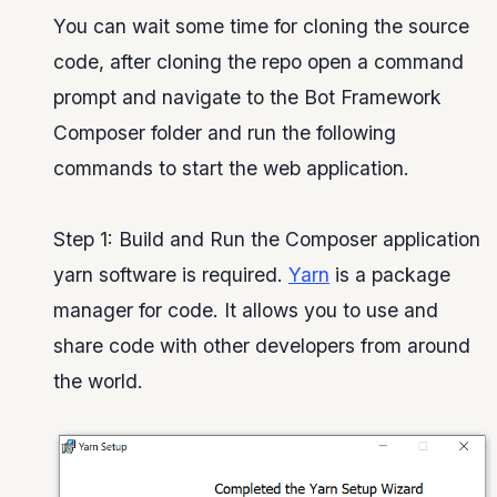
You can wait some time for cloning the source
code, after cloning the repo open a command
prompt and navigate to the Bot Framework
Composer folder and run the following
commands to start the web application.
Step 1: Build and Run the Composer application
yarn software is required.
Yarn
is a package
manager for code. It allows you to use and
share code with other developers from around
the world.