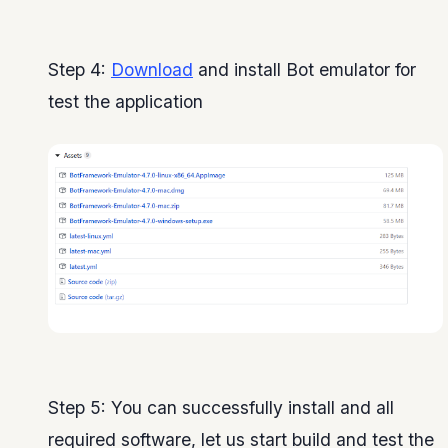
Step 4:
Download
and install Bot emulator for
test the application
Step 5: You can successfully install and all
required software, let us start build and test the