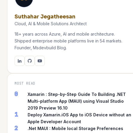
Suthahar Jegatheesan
Cloud, AI & Mobile Solutions Architect
18+ years across Azure, AI and mobile architecture.
Shipped enterprise mobile platforms live in 54 markets.
Founder, Msdevbuild Blog.
MOST READ
0
Xamarin : Step-by-Step Guide To Building .NET
Multi-platform App (MAUI) using Visual Studio
2019 Preview 16.10
1
Deploy Xamarin.iOS App to iOS Device without an
Apple Developer Account
2
.Net MAUI : Mobile local Storage Preferences