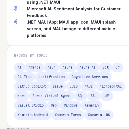
using .NET MAUI
3
Microsoft AI: Sentiment Analysis for Customer
Feedback
4
.NET MAUI App: MAUI app icon, MAUI splash
screen, and MAUI image to different mobile
platforms.
BROWSE BY TOPIC
AI
Awards
Azur
Azure
Azure AI
Bot
C#
C# Tips
certification
Cognitive Services
Github Copilot
Issue
LUIS
MAUI
MicrosoftAI
News
Power Virtual Agent
SQL
SSL
UWP
Visual Studio
Web
Windows
Xamarin
Xamarin.Android
Xamarin.Forms
Xamarin.iOS