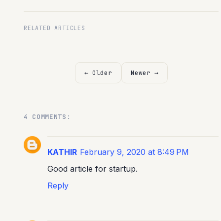
RELATED ARTICLES
← Older
Newer →
4 COMMENTS:
KATHIR
February 9, 2020 at 8:49 PM
Good article for startup.
Reply