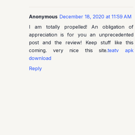
Anonymous
December 18, 2020 at 11:59 AM
I am totally propelled! An obligation of
appreciation is for you an unprecedented
post and the review! Keep stuff like this
coming. very nice this site.
teatv apk
download
Reply