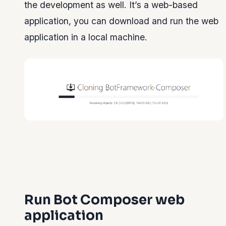
the development as well. It’s a web-based
application, you can download and run the web
application in a local machine.
Run Bot Composer web
application