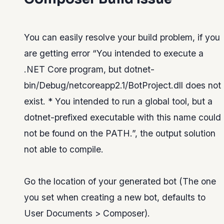
You can easily resolve your build problem, if you
are getting error “You intended to execute a
.NET Core program, but dotnet-
bin/Debug/netcoreapp2.1/BotProject.dll does not
exist. * You intended to run a global tool, but a
dotnet-prefixed executable with this name could
not be found on the PATH.”, the output solution
not able to compile.
Go the location of your generated bot (The one
you set when creating a new bot, defaults to
User Documents > Composer).