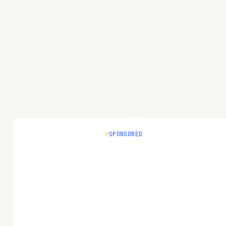
SPONSORED