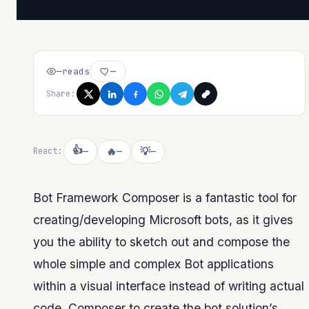
—
reads
—
Share:
👍
🔥
💡
React:
—
—
—
Bot Framework Composer is a fantastic tool for
creating/developing Microsoft bots, as it gives
you the ability to sketch out and compose the
whole simple and complex Bot applications
within a visual interface instead of writing actual
code. Composer to create the bot solution’s