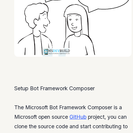
Setup Bot Framework Composer
The Microsoft Bot Framework Composer is a
Microsoft open source
GitHub
project, you can
clone the source code and start contributing to