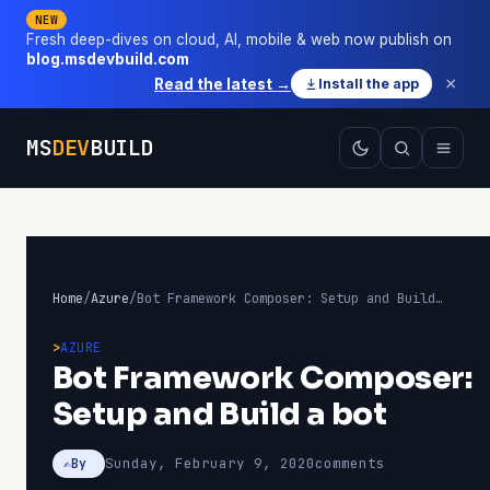
NEW
Fresh deep-dives on cloud, AI, mobile & web now publish on
blog.msdevbuild.com
×
Read the latest →
Install the app
MS
DEV
BUILD
Home
/
Azure
/
Bot Framework Composer: Setup and Build a bot
AZURE
Bot Framework Composer:
Setup and Build a bot
Sunday, February 9, 2020
comments
By