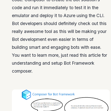
code and run it immediately to test it in the
emulator and deploy it to Azure using the CLI.
Bot developers should definitely check out this
really awesome tool as this will be making your
Bot development even easier in terms of
building smart and engaging bots with ease.
You want to learn more, just read this article for
understanding and setup Bot Framework
composer.