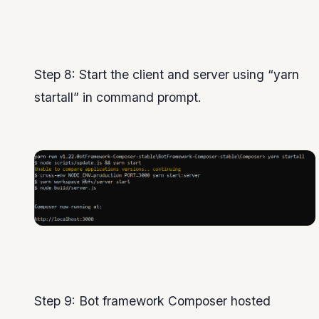
Step 8: Start the client and server using “yarn
startall” in command prompt.
Step 9: Bot framework Composer hosted