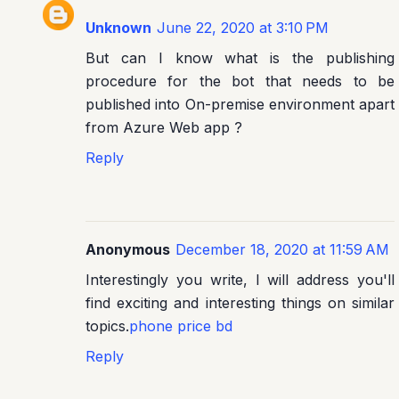
Unknown
June 22, 2020 at 3:10 PM
But can I know what is the publishing
procedure for the bot that needs to be
published into On-premise environment apart
from Azure Web app ?
Reply
Anonymous
December 18, 2020 at 11:59 AM
Interestingly you write, I will address you'll
find exciting and interesting things on similar
topics.
phone price bd
Reply