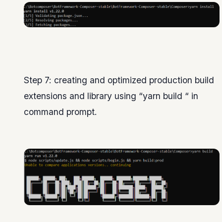
Step 7: creating and optimized production build
extensions and library using “yarn build “ in
command prompt.