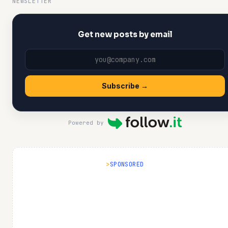
NEWSLETTER
Get new posts by email
Subscribe →
Powered by
SPONSORED