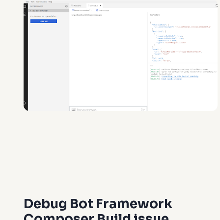
Debug Bot Framework
Composer Build issue