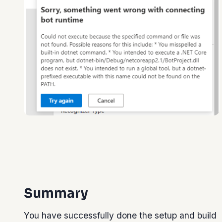
Summary
You have successfully done the setup and build