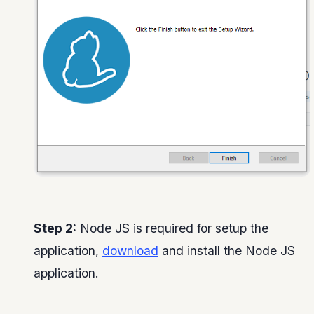
Step 2:
Node JS is required for setup the
application,
download
and install the Node JS
application.