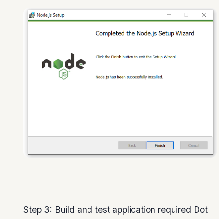
Step 3: Build and test application required Dot