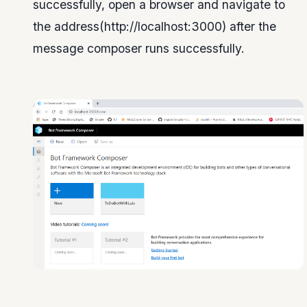
successfully, open a browser and navigate to
the address(http://localhost:3000) after the
message composer runs successfully.