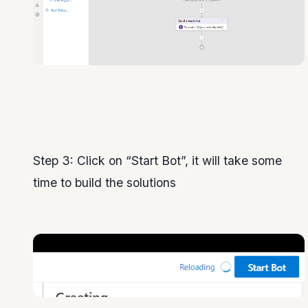
Step 3: Click on “Start Bot”, it will take some
time to build the solutions