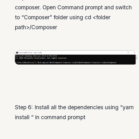
composer. Open Command prompt and switch
to “Composer” folder using cd <folder
path>/Composer
Step 6: Install all the dependencies using “yarn
install “ in command prompt