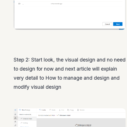
Step 2: Start look, the visual design and no need
to design for now and next article will explain
very detail to How to manage and design and
modify visual design