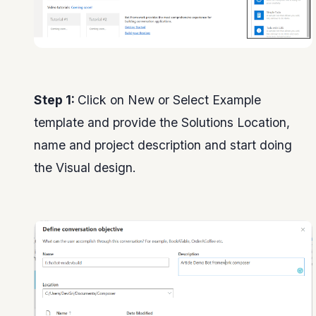
Step 1:
Click on New or Select Example
template and provide the Solutions Location,
name and project description and start doing
the Visual design.