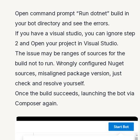
Open command prompt “Run dotnet” build in
your bot directory and see the errors.
If you have a visual studio, you can ignore step
2 and Open your project in Visual Studio.
The issue may be ranges of sources for the
build not to run. Wrongly configured Nuget
sources, misaligned package version, just
check and resolve yourself.
Once the build succeeds, launching the bot via
Composer again.