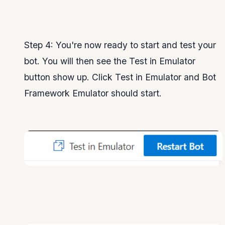
Step 4: You're now ready to start and test your
bot. You will then see the Test in Emulator
button show up. Click Test in Emulator and Bot
Framework Emulator should start.