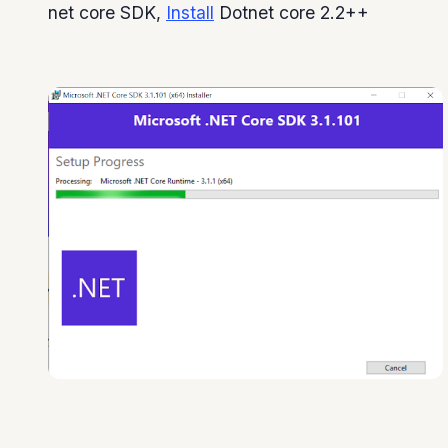
net core SDK,
Install
Dotnet core 2.2++