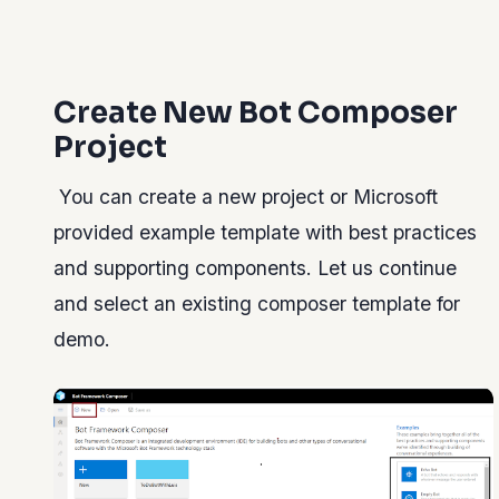
Create New Bot Composer
Project
You can create a new project or Microsoft
provided example template with best practices
and supporting components. Let us continue
and select an existing composer template for
demo.